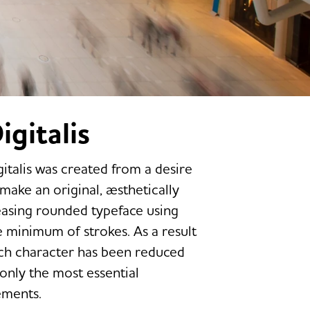
igitalis
gitalis was created from a desire
 make an original, æsthetically
easing rounded typeface using
e minimum of strokes. As a result
ch character has been reduced
 only the most essential
ements.