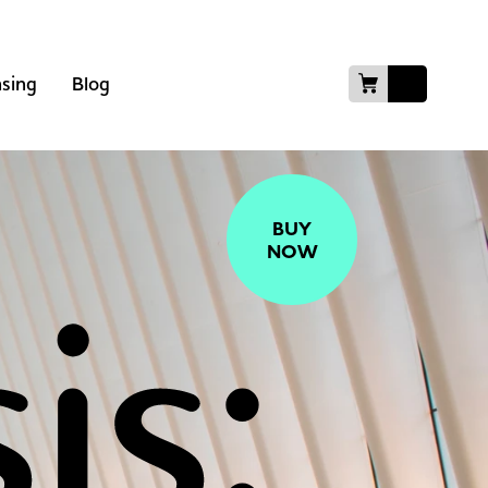
nsing
Blog
BUY
NOW