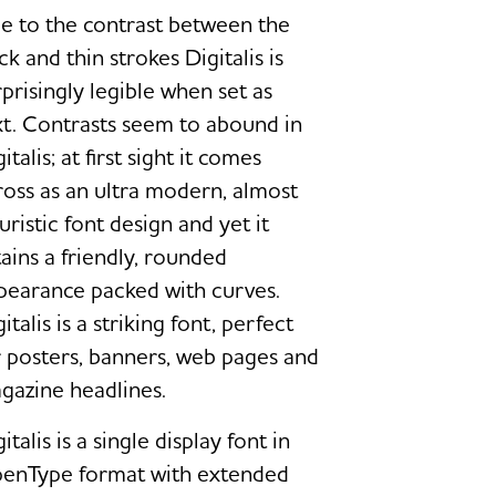
e to the contrast between the
ck and thin strokes Digitalis is
rprisingly legible when set as
xt. Contrasts seem to abound in
italis; at first sight it comes
ross as an ultra modern, almost
uristic font design and yet it
tains a friendly, rounded
pearance packed with curves.
italis is a striking font, perfect
r posters, banners, web pages and
gazine headlines.
italis is a single display font in
enType format with extended