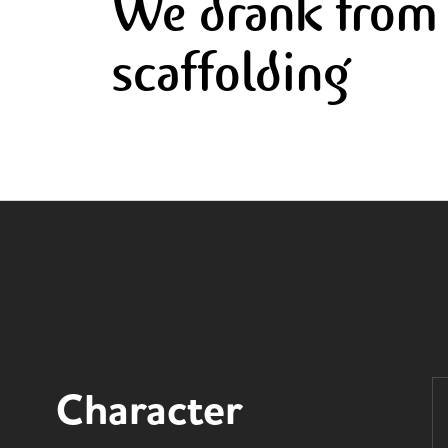
We drank from 
scaffolding
Character