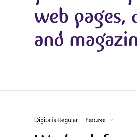
web pages, d
and magazin
Digitalis Regular
Features