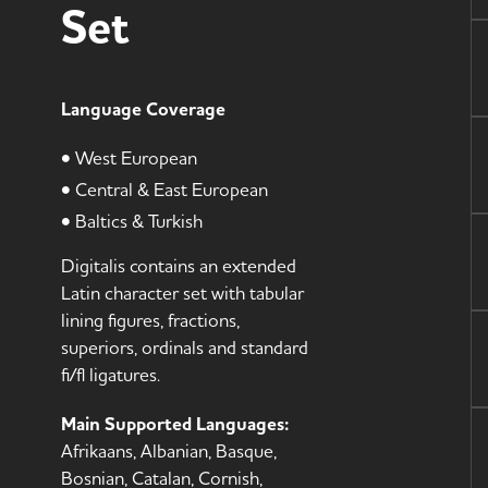
Set
Language Coverage
• West European
• Central & East European
• Baltics & Turkish
Digitalis contains an extended
Latin character set with tabular
lining figures, fractions,
superiors, ordinals and standard
fi/fl ligatures.
Main Supported Languages:
Afrikaans, Albanian, Basque,
Bosnian, Catalan, Cornish,