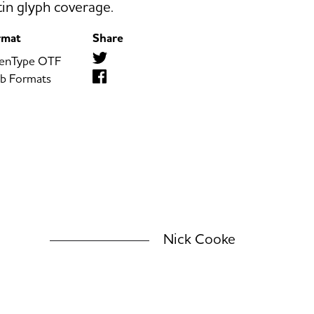
tin glyph coverage.
rmat
Share
enType OTF
b Formats
Nick Cooke