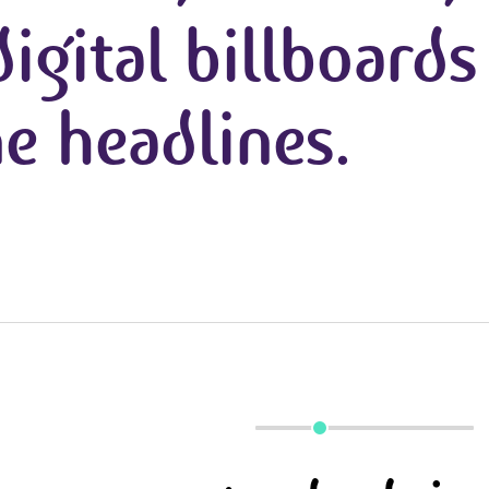
igital billboards
e headlines.