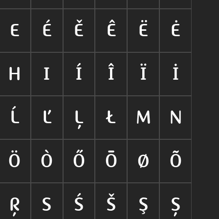
E
É
Ě
Ê
Ë
Ė
H
I
Í
Î
Ï
İ
Ĺ
Ľ
Ļ
Ł
M
N
Ö
Ò
Ő
Ō
Ø
Õ
Ŗ
S
Ś
Š
Ş
Ș