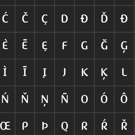
Ć
Č
Ç
D
Ð
Ď
Đ
È
Ē
Ę
F
G
Ğ
Ģ
Ì
Ī
Į
J
K
Ķ
L
Ń
Ň
Ņ
Ñ
O
Ó
Ô
Œ
P
Þ
Q
R
Ŕ
Ř