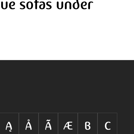
ue sofas under
Ą
Å
Ã
Æ
B
C