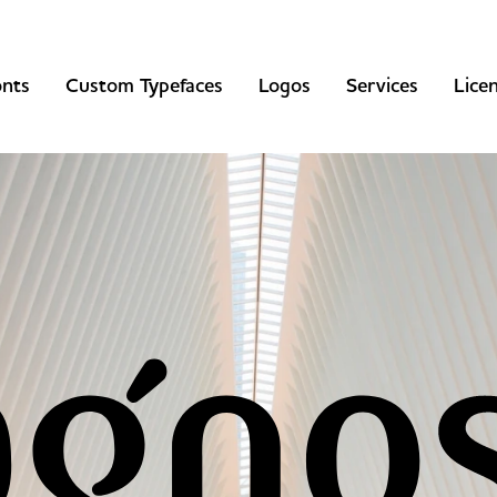
onts
Custom Typefaces
Logos
Services
Lice