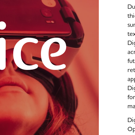
Du
ice
thi
su
te
Dig
ac
fut
re
ap
Dig
fo
ma
Dig
Op