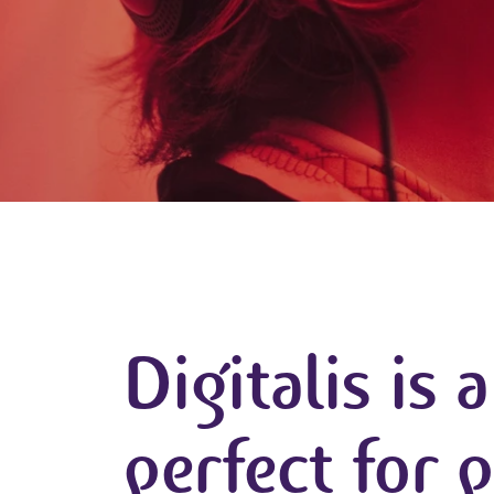
Digitalis is 
perfect for 