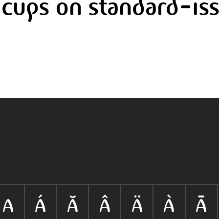
cups on standard-iss
A
Á
Ă
Â
Ä
À
Ā