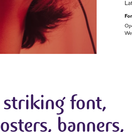
La
Fo
Op
We
a striking font,
posters, banners,