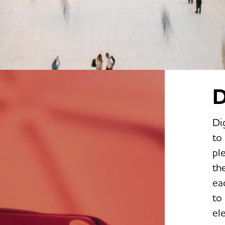
D
Di
to
pl
th
ea
to
el