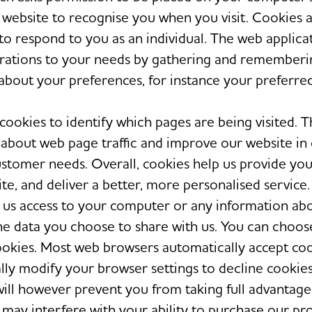
t website to recognise you when you visit. Cookies 
 to respond to you as an individual. The web applica
perations to your needs by gathering and rememberi
about your preferences, for instance your preferre
cookies to identify which pages are being visited. T
 about web page traffic and improve our website in
customer needs. Overall, cookies help us provide you
te, and deliver a better, more personalised service.
 us access to your computer or any information ab
he data you choose to share with us. You can choos
ookies. Most web browsers automatically accept coo
lly modify your browser settings to decline cookies
 will however prevent you from taking full advantage
may interfere with your ability to purchase our pr