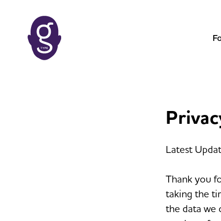
F
Privac
Latest Upda
Thank you fo
taking the ti
the data we 