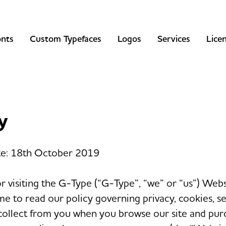
onts
Custom Typefaces
Logos
Services
Lice
y
te: 18th October 2019
r visiting the G-Type (“G-Type”, “we” or “us”) Web
me to read our policy governing privacy, cookies, se
collect from you when you browse our site and pur