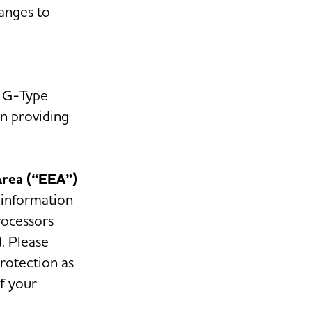
anges to
n G-Type
in providing
Area (“EEA”)
 information
rocessors
. Please
protection as
f your