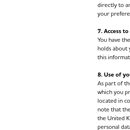
directly to 
your prefere
7. Access to
You have the
holds about 
this informat
8. Use of y
As part of t
which you pr
located in c
note that th
the United K
personal dat