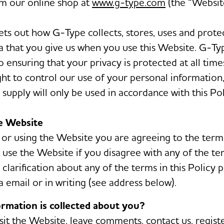
m our online shop at
www.g-type.com
(the “Website
sets out how G-Type collects, stores, uses and prote
a that you give us when you use this Website. G-Typ
 ensuring that your privacy is protected at all time
ight to control our use of your personal information
supply will only be used in accordance with this Pol
he Website
 or using the Website you are agreeing to the terms
 use the Website if you disagree with any of the ter
clarification about any of the terms in this Policy 
a email or in writing (see address below).
ormation is collected about you?
it the Website, leave comments, contact us, registe