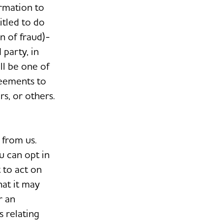
ormation to
itled to do
n of fraud)-
 party, in
ll be one of
reements to
s, or others.
 from us.
u can opt in
 to act on
at it may
r an
s relating