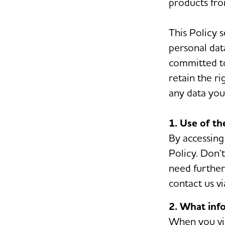
products fro
This Policy 
personal dat
committed to
retain the r
any data you 
1. Use of t
By accessing
Policy. Don’t
need further 
contact us vi
2. What inf
When you vis