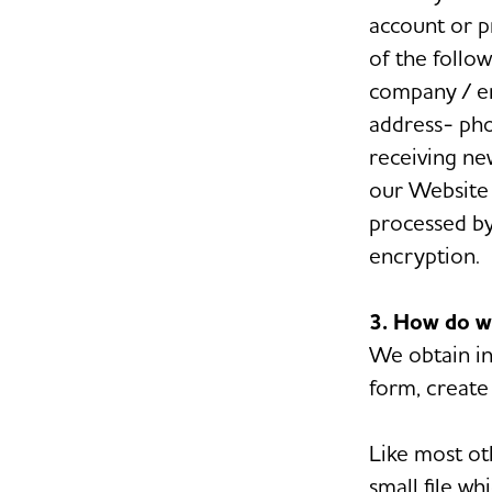
account or p
of the follo
company / en
address- ph
receiving ne
our Website 
processed by
encryption.
3. How do w
We obtain in
form, create 
Like most ot
small file w