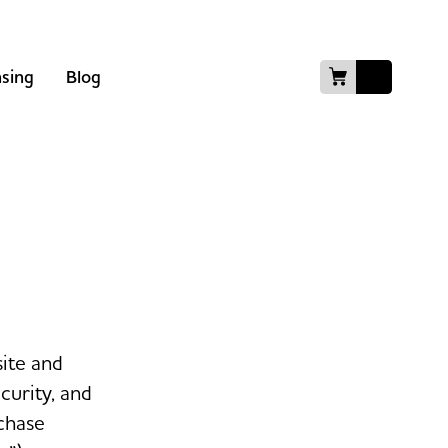
nsing
Blog
site and
curity, and
chase