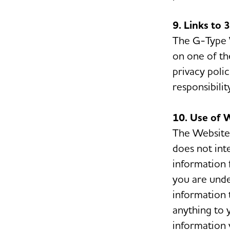
9. Links to 
The G-Type We
on one of th
privacy poli
responsibilit
10. Use of 
The Website 
does not int
information 
you are unde
information 
anything to 
information 