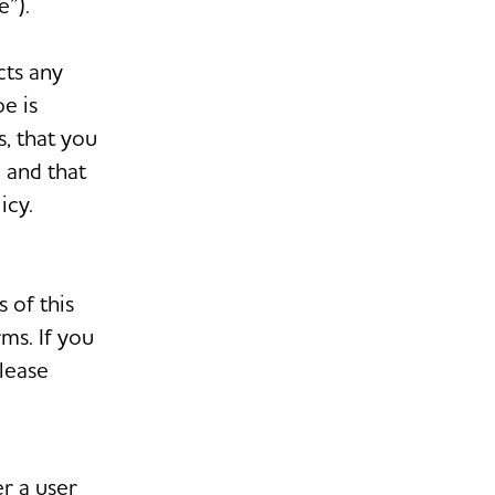
”).
cts any
e is
s, that you
, and that
icy.
 of this
ms. If you
please
r a user