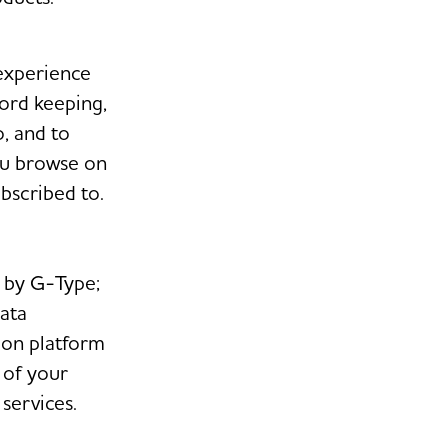
experience
cord keeping,
, and to
you browse on
bscribed to.
d by G-Type;
data
ion platform
 of your
services.