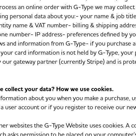
rocess an online order with G-Type we may collect 
wing personal data about you:- your name & job titl
tity name & VAT number- billing & shipping addres
one number- IP address- preferences defined by y
ws and information from G-Type- if you purchase 
your card information is not held by G-Type, your
 our gateway partner (currently Stripe) and is pro
e collect your data? How we use cookies.
formation about you when you make a purchase, us
a user account or if you register to receive our new
her websites the G-Type Website uses cookies. A co
hich asks permission to be placed on your computer’