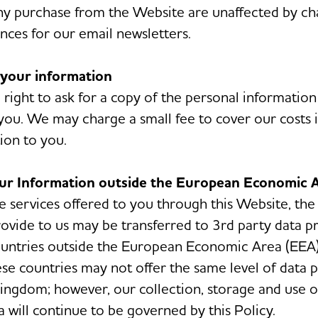
any purchase from the Website are unaffected by ch
nces for our email newsletters.
 your information
 right to ask for a copy of the personal informatio
you. We may charge a small fee to cover our costs 
ion to you.
our Information outside the European Economic 
he services offered to you through this Website, the
ovide to us may be transferred to 3rd party data p
ountries outside the European Economic Area (EEA)
ese countries may not offer the same level of data 
ingdom; however, our collection, storage and use o
a will continue to be governed by this Policy.