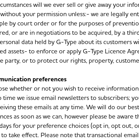
cumstances will we ever sell or give away your inf
 without your permission unless:- we are legally ent
ple by court order or for the purposes of preventio
ed, or are in negotiations to be acquired, by a third
ersonal data held by G-Type about its customers wi
red assets- to enforce or apply G-Type Licence Ag
 party, or to protect our rights, property, customer
munication preferences
se whether or not you wish to receive information
 time we issue email newsletters to subscribers; yo
eiving these emails at any time. We will do our best
nces as soon as we can, however please be aware th
days for your preference choices (opt in, opt out, o
to take effect. Please note that transactional email