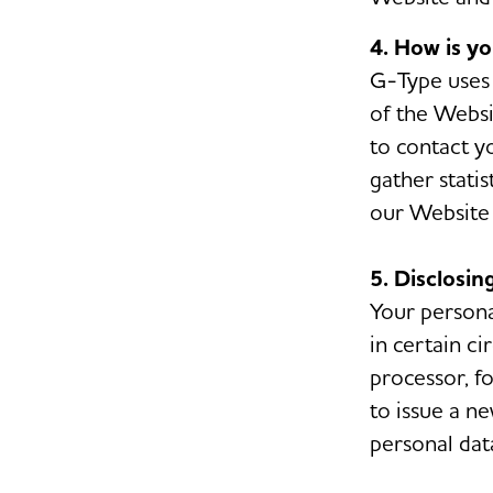
4. How is y
G-Type uses 
of the Websit
to contact y
gather stati
our Website 
5. Disclosin
Your persona
in certain c
processor, f
to issue a ne
personal dat