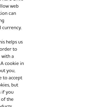
allow web
tion can
ng
d currency.
his helps us
 order to
 with a
 A cookie in
out you,
e to accept
kies, but
 if you
 of the
oducts.