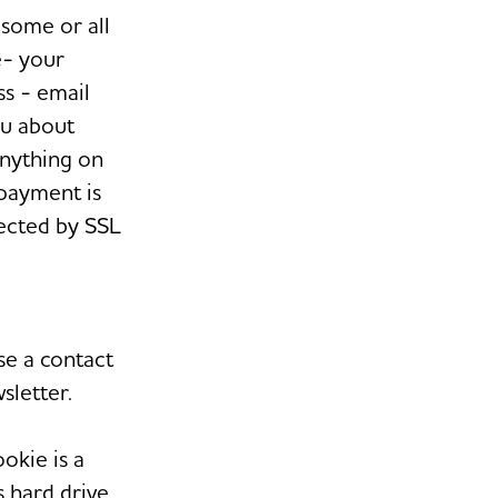
some or all
e- your
s - email
ou about
anything on
 payment is
tected by SSL
e a contact
sletter.
okie is a
s hard drive