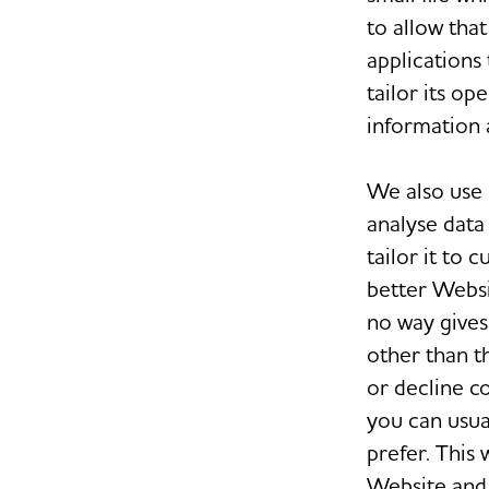
to allow tha
applications
tailor its o
information 
We also use 
analyse data
tailor it to 
better Websi
no way gives
other than t
or decline c
you can usua
prefer. This
Website and 