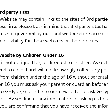
3rd party sites
bsite may contain links to the sites of 3rd parties.
ese links please bear in mind that 3rd party sites h
cies not governed by ours and we therefore accept 
y or liability for these websites or their policies.
Website by Children Under 16
is not designed for, or directed to children. As suc
end to collect and will not knowingly collect any pe
from children under the age of 16 without parental 
r 16 you must ask your parent or guardian before
to G-Type, subscribe to our newsletter or ask G-Ty
you. By sending us any information or asking us to 
you are confirming that you have received the inf