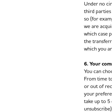
Under no cir
third parties
so (for exam
we are acquir
which case p
the transfer
which you are
6. Your com
You can choo
From time to
or out of rec
your prefere
take up to 5 
unsubscribe) 