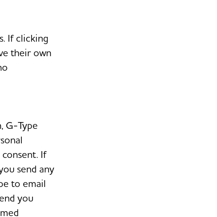
 If clicking
ave their own
no
h, G-Type
rsonal
consent. If
 you send any
pe to email
send you
ormed