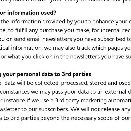
our information used?
the information provided by you to enhance your 
e, to fulfill any purchase you make, for internal re
ou or send email newsletters you have subscribed to
stical information; we may also track which pages 
or what you click on in the newsletters you have su
g your personal data to 3rd parties
l data will be collected, processed, stored and use
ircumstances we may pass your data to an external 
or instance if we use a 3rd party marketing automat
wsletter to our subscribers. We will not release any
a to 3rd parties beyond the necessary scope of our 