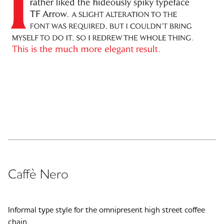
Caffè Nero
Informal type style for the omnipresent high street coffee
chain.