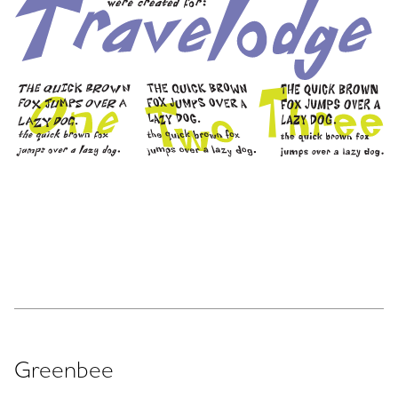
Greenbee