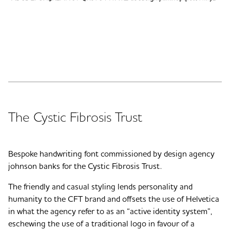
The Cystic Fibrosis Trust
Bespoke handwriting font commissioned by design agency
johnson banks for the Cystic Fibrosis Trust.
The friendly and casual styling lends personality and
humanity to the CFT brand and offsets the use of Helvetica
in what the agency refer to as an “active identity system”,
eschewing the use of a traditional logo in favour of a