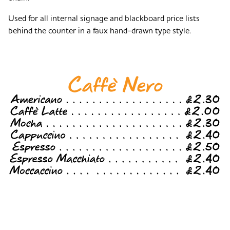
Used for all internal signage and blackboard price lists
behind the counter in a faux hand-drawn type style.