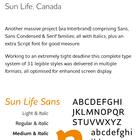
Sun Life, Canada
Another massive project (via Interbrand) comprising Sans,
Sans Condensed & Serif families; all with Italics, plus an
extra Script font for good measure.
Working to an extremely tight deadline this complete type
system of 31 legible styles was delivered in multiple
formats, all optimised for enhanced screen display.