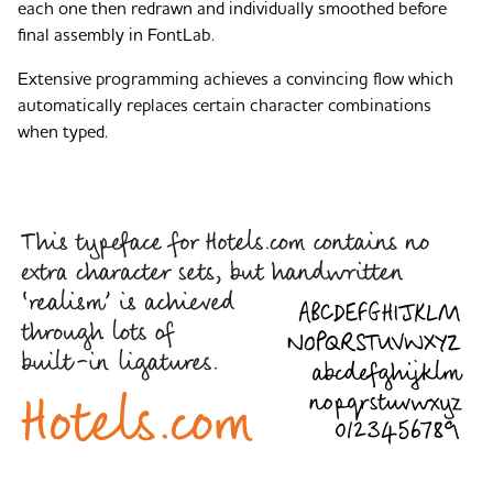
each one then redrawn and individually smoothed before
final assembly in FontLab.
Extensive programming achieves a convincing flow which
automatically replaces certain character combinations
when typed.