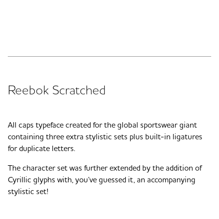
Reebok Scratched
All caps typeface created for the global sportswear giant
containing three extra stylistic sets plus built-in ligatures
for duplicate letters.
The character set was further extended by the addition of
Cyrillic glyphs with, you’ve guessed it, an accompanying
stylistic set!