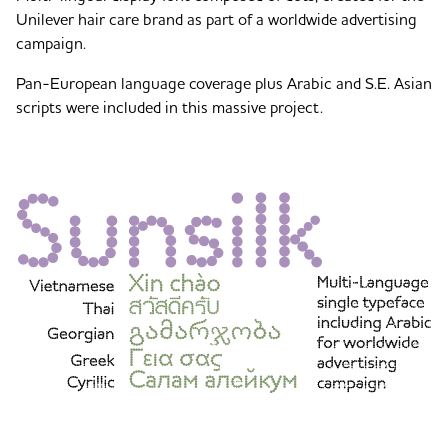
Unilever hair care brand as part of a worldwide advertising
campaign.
Pan-European language coverage plus Arabic and S.E. Asian
scripts were included in this massive project.