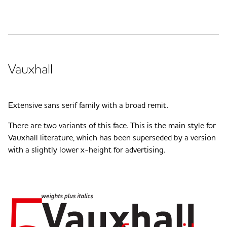
Vauxhall
Extensive sans serif family with a broad remit.
There are two variants of this face. This is the main style for
Vauxhall literature, which has been superseded by a version
with a slightly lower x-height for advertising.