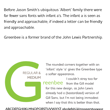
Before Jason Smith’s ubiquitous ‘Albert’ family there were
far fewer sans fonts with infant a’s. The infant a is seen as
friendly and approachable, if indeed a letter can be friendly
and approachable.
Greenbee is a former brand of the John Lewis Partnership.