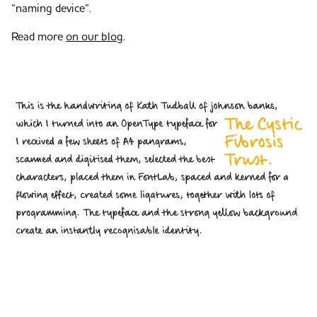
“naming device”.
Read more
on our blog
.