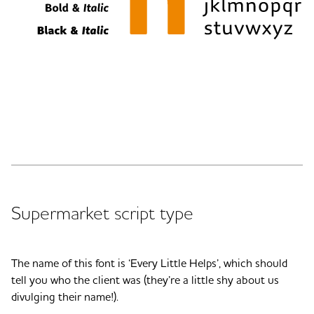
Supermarket script type
The name of this font is ‘Every Little Helps’, which should
tell you who the client was (they’re a little shy about us
divulging their name!).