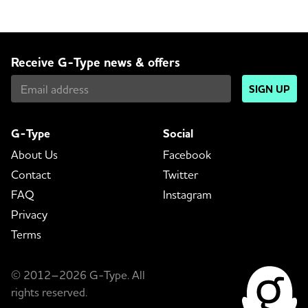
Receive G-Type news & offers
SIGN UP
G-Type
Social
About Us
Facebook
Contact
Twitter
FAQ
Instagram
Privacy
Terms
© 2012–2026 G-Type. All
rights reserved.