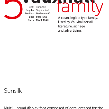
Sunsilk
Multi-lingual display font composed of dots, created for the