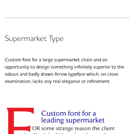
Supermarket Type
Custom font for a large supermarket chain and an
opportunity to design something infinitely superior to the
odious and badly drawn Arrow typeface which, on close
examination, lacks any real elegance or refinement.