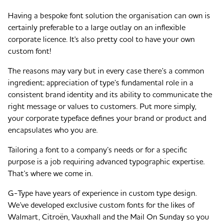
Having a bespoke font solution the organisation can own is
certainly preferable to a large outlay on an inflexible
corporate licence. It's also pretty cool to have your own
custom font!
The reasons may vary but in every case there’s a common
ingredient; appreciation of type’s fundamental role in a
consistent brand identity and its ability to communicate the
right message or values to customers. Put more simply,
your corporate typeface defines your brand or product and
encapsulates who you are.
Tailoring a font to a company’s needs or for a specific
purpose is a job requiring advanced typographic expertise.
That’s where we come in.
G-Type have years of experience in custom type design.
We’ve developed exclusive custom fonts for the likes of
Walmart, Citroën, Vauxhall and the Mail On Sunday so you