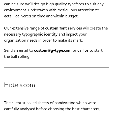
can be sure we’ll design high quality typefaces to suit any
environment, undertaken with meticulous attention to
detail, delivered on time and within budget.
Our extensive range of
custom font services
will create the
necessary typographic identity and impact your
organisation needs in order to make its mark.
Send an email to
custom@g-type.com
or
call us
to start
the ball rolling.
Hotels.com
The client supplied sheets of handwriting which were
carefully analysed before choosing the best characters,