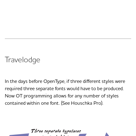
Travelodge
In the days before OpenType, if three different styles were
required three separate fonts would have to be produced.
Now OT programming allows for any number of styles
contained within one font. (See Houschka Pro).