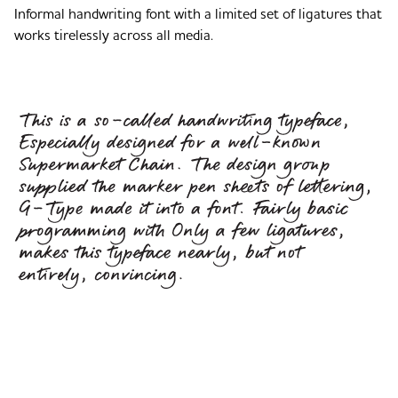
Informal handwriting font with a limited set of ligatures that
works tirelessly across all media.