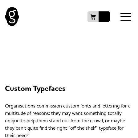
Custom Typefaces
Organisations commission custom fonts and lettering for a
multitude of reasons; they may want something totally
unique to help them stand out from the crowd, or maybe
they can’t quite find the right “off the shelf” typeface for
their needs.