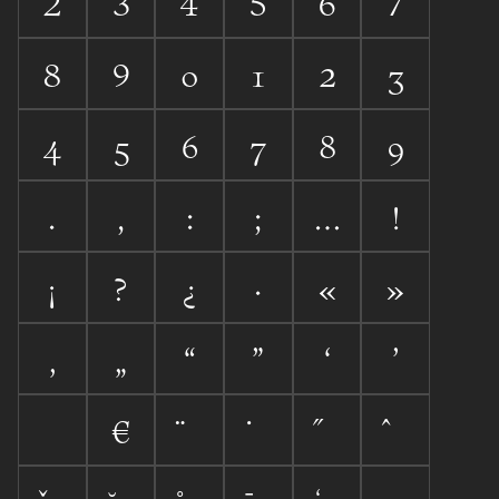




























«
»






€