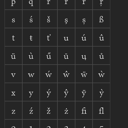
þ
q
r
ŕ
ř
ŗ
s
ś
š
ş
ș
ß
t
ŧ
ť
u
ú
û
ü
ù
ű
ū
ų
ů
v
w
ẃ
ŵ
ẅ
ẁ
x
y
ý
ŷ
ÿ
ỳ
z
ź
ž
ż
ﬁ
ﬂ