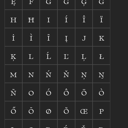









































