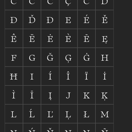
C
Ć
Č
Ç
Ċ
D
Ð
Ď
Đ
E
É
Ě
Ê
Ë
Ė
È
Ē
Ę
F
G
Ğ
Ģ
Ġ
H
Ħ
I
Í
Î
Ï
İ
Ì
Ī
Į
J
K
Ķ
L
Ĺ
Ľ
Ļ
Ł
M