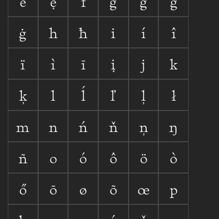
ē
ę
f
g
ğ
ģ
ġ
h
ħ
i
í
î
ï
ì
ī
į
j
k
ķ
l
ĺ
ľ
ļ
ł
m
n
ń
ň
ņ
ŋ
ñ
o
ó
ô
ö
ò
ő
ō
ø
õ
œ
p