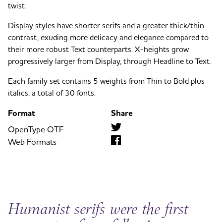
twist.
Display styles have shorter serifs and a greater thick/thin
contrast, exuding more delicacy and elegance compared to
their more robust Text counterparts. X-heights grow
progressively larger from Display, through Headline to Text.
Each family set contains 5 weights from Thin to Bold plus
italics, a total of 30 fonts.
Format
Share
OpenType OTF
Web Formats
Humanist serifs were the first