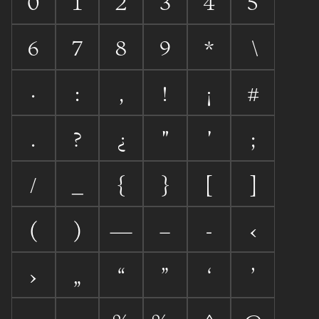
0
1
2
3
4
5
6
7
8
9
*
\
·
:
,
!
¡
#
.
?
¿
"
'
;
/
_
{
}
[
]
(
)
—
–
-
‹
›
„
“
”
‘
’