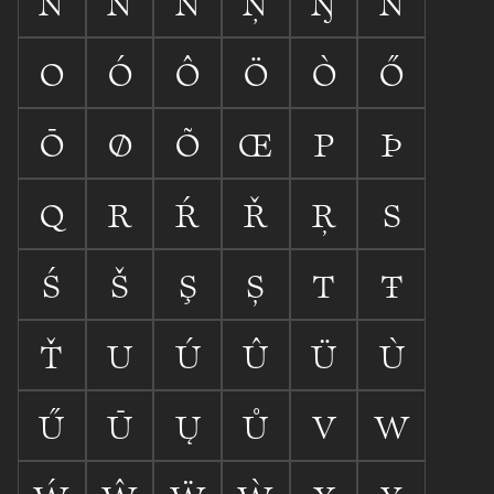
N
Ń
Ň
Ņ
Ŋ
Ñ
O
Ó
Ô
Ö
Ò
Ő
Ō
Ø
Õ
Œ
P
Þ
Q
R
Ŕ
Ř
Ŗ
S
Ś
Š
Ş
Ș
T
Ŧ
Ť
U
Ú
Û
Ü
Ù
Ű
Ū
Ų
Ů
V
W