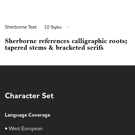
Sherborne Text
10 Styles
Sherborne references calligraphic roots;
tapered stems & bracketed serifs
Character Set
Language Coverage
• West European