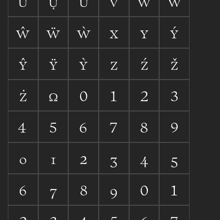









































