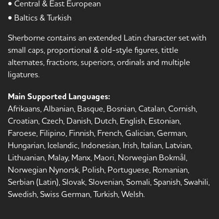
• Central & East European
• Baltics & Turkish
Sherborne contains an extended Latin character set with
small caps, proportional & old-style figures, tittle
alternates, fractions, superiors, ordinals and multiple
ligatures.
Main Supported Languages:
Afrikaans, Albanian, Basque, Bosnian, Catalan, Cornish,
Croatian, Czech, Danish, Dutch, English, Estonian,
Faroese, Filipino, Finnish, French, Galician, German,
Hungarian, Icelandic, Indonesian, Irish, Italian, Latvian,
Lithuanian, Malay, Manx, Maori, Norwegian Bokmål,
Norwegian Nynorsk, Polish, Portuguese, Romanian,
Serbian (Latin), Slovak, Slovenian, Somali, Spanish, Swahili,
Swedish, Swiss German, Turkish, Welsh.