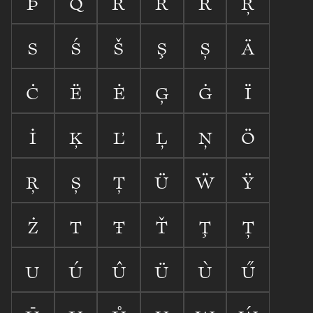









































