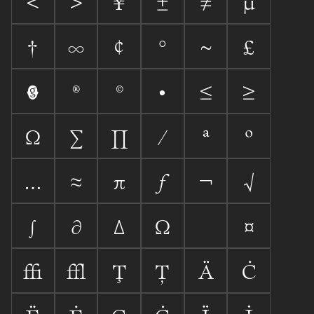
<
>
¥
±
≠
µ
†
∞
¢
°
~
£

®
©
•
≤
≥
Ω
∑
∏
⁄
ª
º
…
≈
π
ƒ
¬
√
∫
∂
∆
Ω
¤
ﬃ
ﬄ
Ţ
Ț

