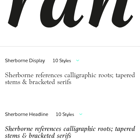
Sherborne Display
10 Styles
Sherborne references calligraphic roots; tapered
stems & bracketed serifs
Sherborne Headline
10 Styles
Sherborne references calligraphic roots; tapered
stems & bracketed serifs