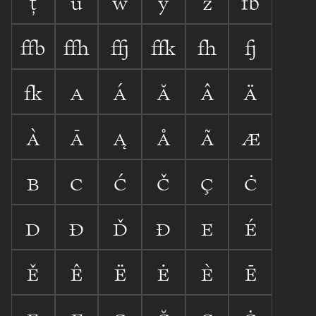









































