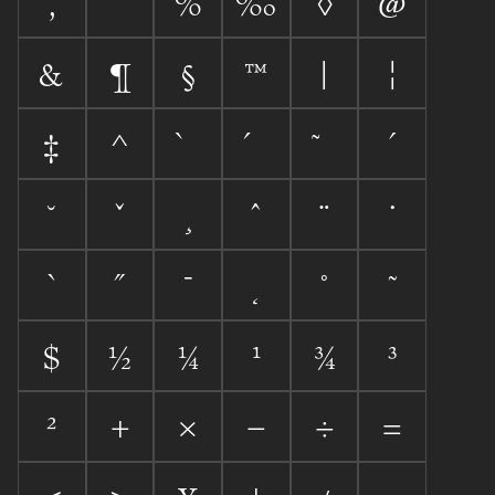
‚
%
‰
◊
@
&
¶
§
™
|
¦
‡
^
´
˘
ˇ
¸
ˆ
¨
˙
`
˝
¯
˛
˚
˜
$
½
¼
¹
¾
³
²
+
×
−
÷
=