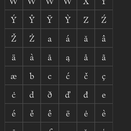
Ẃ
Ŵ
Ẅ
Ẁ
X
Y
Ý
Ŷ
Ÿ
Ỳ
Z
Ź
Ž
Ż
a
á
ă
â
ä
à
ā
ą
å
ã
æ
b
c
ć
č
ç
ċ
d
ð
ď
đ
e
é
ě
ê
ë
ė
è