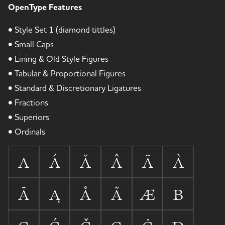
OpenType Features
• Style Set 1 (diamond tittles)
• Small Caps
• Lining & Old Style Figures
• Tabular & Proportional Figures
• Standard & Discretionary Ligatures
• Fractions
• Superiors
• Ordinals
A
Á
Ă
Â
Ä
À
Ā
Ą
Å
Ã
Æ
B