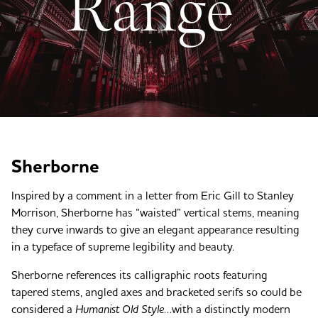
Range
Sherborne
Inspired by a comment in a letter from Eric Gill to Stanley
Morrison, Sherborne has “waisted” vertical stems, meaning
they curve inwards to give an elegant appearance resulting
in a typeface of supreme legibility and beauty.
Sherborne references its calligraphic roots featuring
tapered stems, angled axes and bracketed serifs so could be
considered a
Humanist Old Style
…with a distinctly modern