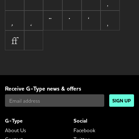

Receive G-Type news & offers
SIGN UP
G-Type
Social
About Us
Facebook