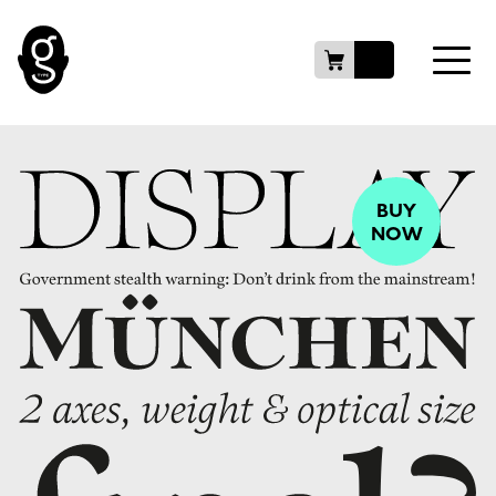
BUY
NOW