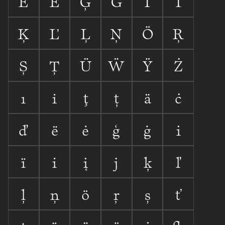


















ı

ţ
ț



















