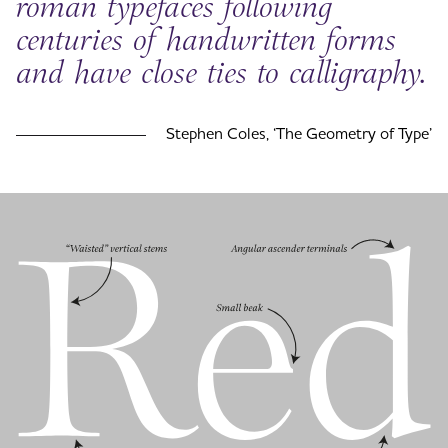
roman typefaces following
centuries of handwritten forms
and have close ties to calligraphy.
Stephen Coles, ‘The Geometry of Type’