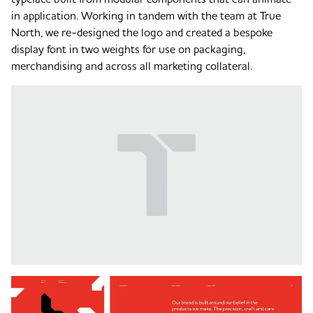
in application. Working in tandem with the team at True
North, we re-designed the logo and created a bespoke
display font in two weights for use on packaging,
merchandising and across all marketing collateral.