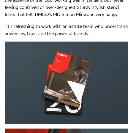
the essence of the logo, working well in tandem, but never
feeling contrived or over-designed. Sturdy, stylish stencil
fonts that left TIMCO’s MD Simon Midwood very happy.
“It’s refreshing to work with an astute team who understand
audiences, trust and the power of brands.”