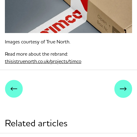
Images courtesy of True North.
Read more about the rebrand:
thisistruenorth.co.uk/projects/timco
Related articles