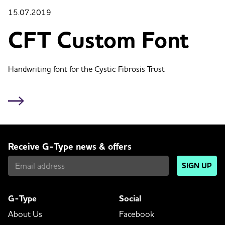
15.07.2019
CFT Custom Font
Handwriting font for the Cystic Fibrosis Trust
Receive G-Type news & offers
SIGN UP
G-Type
Social
About Us
Facebook