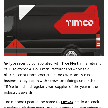
G-Type recently collaborated with
True North
in a rebrand
of T I Midwood & Co, a manufacturer and wholesale
distributor of trade products in the UK. A family run
business, they began with screws and fixings under the
TIMco brand and regularly win supplier of the year in the
industry’s awards.
The rebrand updated the name to
TIMCO
, set in a stencil
typeface built from modular components that can animate