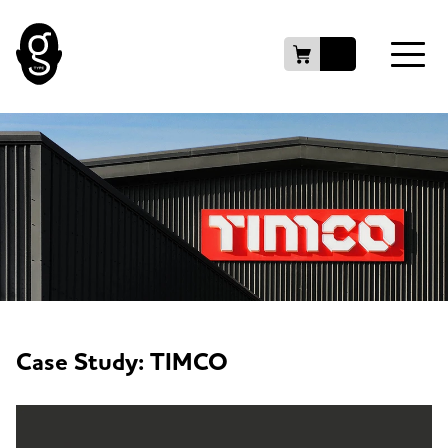
Case Study: TIMCO