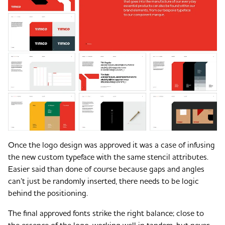
Once the logo design was approved it was a case of infusing
the new custom typeface with the same stencil attributes.
Easier said than done of course because gaps and angles
can’t just be randomly inserted, there needs to be logic
behind the positioning.
The final approved fonts strike the right balance; close to